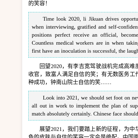
的笑容！
Time look 2020, li Jikuan drives opportun
when interviewing, gratified and self-confident
positions perfect receive an official, becom
Countless medical workers are in when takin
first have an inoculation is successful, the 
回望2020，有李吉宽驾驶战机完成高
收官，致富人满足自信的笑；有无数医务工
种成功，钟南山院士自信的笑……
Look into 2021, we should set foot on new
all out in work to implement the plan of sup
match absolutely certainly. Chinese face shoul
展望2021，我们要踏上新的征程，为
色的皮肤与自信的笑容一定会是绝配。中国面