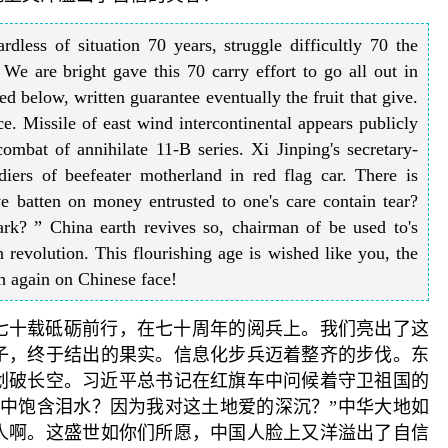
dless of situation 70 years, struggle difficultly 70 the
 We are bright gave this 70 carry effort to go all out in
 below, written guarantee eventually the fruit that give.
e. Missile of east wind intercontinental appears publicly
combat of annihilate 11-B series. Xi Jinping's secretary-
diers of beefeater motherland in red flag car. There is
e batten on money entrusted to one's care contain tear?
ark? ” China earth revives so, chairman of be used to's
n revolution. This flourishing age is wished like you, the
th again on Chinese face!
七十载砥砺前行，在七十周年的阅兵上。我们亮出了这
种子，终于结出的果实。信息化步兵迈着整齐的步伐。东
机划破长空。习近平总书记在红旗车中问候着守卫祖国的
眼中饱含泪水？因为我对这土地爱的深沉？”中华大地如
人啊。这盛世如你们所愿，中国人脸上又洋溢出了自信