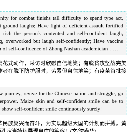
ity for combat finishs tall difficulty to spend type act,
 ground laughs; Have fight of deficient assault fortified
e rich the person's contented and self-confident laugh;
g, overworked but laugh self-confidently; Have vaccine
laugh of self-confidence of Zhong Nashan academician ……
难度花式动作，采访时欣慰自信地笑；有脱贫攻坚战完美
作者在脱下防护服时，劳累但自信地笑；有疫苗首批接
 journey, revive for the Chinese nation and struggle, go
erpower. Maize skin and self-confident smile can be to
d show self-confident smile continuously surely!
中华民族复兴而奋斗，为实现超级大国的计划而拼搏。黄
孔定当持续展现自信的笑容！(文/沈鑫华)