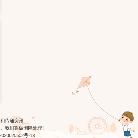
习和传递资讯
知，我们将做删除处理！
020020502号-13