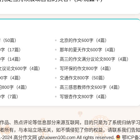
字（50篇）
北京的作文600字（4篇）
0字（17篇）
那年的夏天作文600字（4篇）
0字（14篇）
高三的作文满分议论文800字（4篇）
议论文600字（4篇）
写环保的作文800字（4篇）
00字（4篇）
交通作文800字（50篇）
800字（4篇）
高三感恩教师作文600字（4篇）
0字（7篇）
写银杏作文800字（4篇）
作品、热点评论等信息部分来源互联网，目的只是为了系统归纳学
者所有，与本站立场无关，如不慎侵犯了你的权益，请联系我们告
1-2024
高分作文网
gfzuowen100.com All rights reserved.
鄂ICP备2