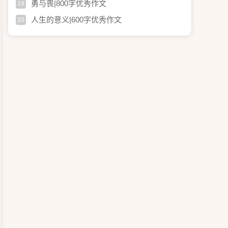
勇与畏|800字优秀作文
19
人生的意义|600字优秀作文
20