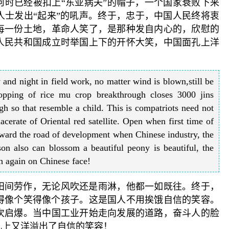
何时已经被扣上“东亚病夫”的帽子，一个国家衰败下来
人士发出“起来”的吼声。终于，忠于，中国人民终将衷
每一份土地，革命人笑了，是那种发自内心的，欣慰的
人民共和国成立时举国上下的开怀大笑，中国面孔上洋
and night in field work, no matter wind is blown,still be
ropping of rice mu crop breakthrough closes 3000 jins
h so that resemble a child. This is compatriots need not
acerate of Oriental red satellite. Open when first time of
ard the road of development when Chinese industry, the
on also can blossom a beautiful peony is beautiful, the
th again on Chinese face!
田间劳作，无论风吹还是雨淋，他都一如既往。终于，
兴得像个笑得像个孩子。这是国人不用挨饿自信的笑容。
次启爆。当中国工业开始走向发展的道路，奋斗人的脸
孔上又洋溢出了自信的笑容！