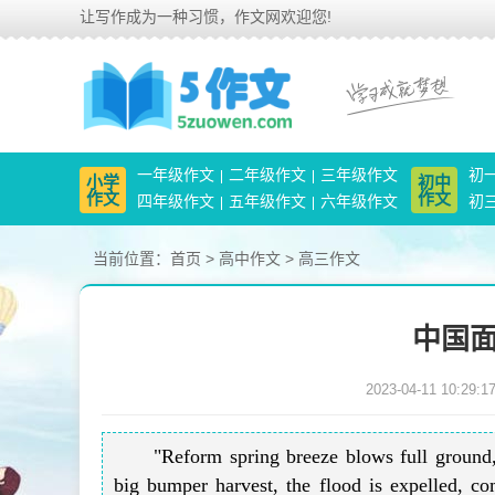
让写作成为一种习惯，作文网欢迎您!
一年级作文
二年级作文
三年级作文
初
小学
初中
作文
作文
四年级作文
五年级作文
六年级作文
初
当前位置：
首页
>
高中作文
>
高三作文
中国面
2023-04-11 10:29:1
"Reform spring breeze blows full ground
big bumper harvest, the flood is expelled, 