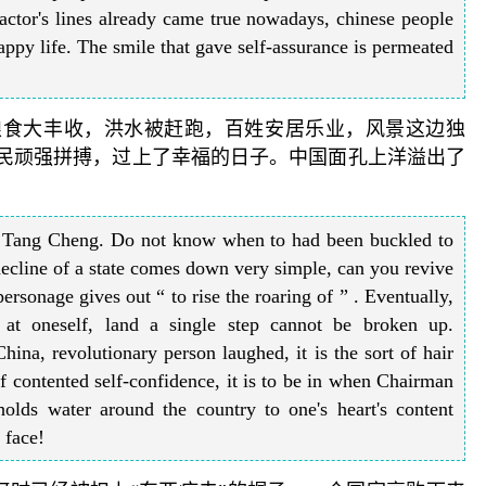
actor's lines already came true nowadays, chinese people
appy life. The smile that gave self-assurance is permeated
粮食大丰收，洪水被赶跑，百姓安居乐业，风景这边独
人民顽强拼搏，过上了幸福的日子。中国面孔上洋溢出了
g Tang Cheng. Do not know when to had been buckled to
decline of a state comes down very simple, can you revive
rsonage gives out “ to rise the roaring of ” . Eventually,
t at oneself, land a single step cannot be broken up.
ina, revolutionary person laughed, it is the sort of hair
 of contented self-confidence, it is to be in when Chairman
lds water around the country to one's heart's content
 face!