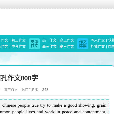
一作文
初二作文
高一作文
高二作文
写人作文
状
高中
作文
作文
体裁
三作文
中考作文
高三作文
高考作文
抒情作文
想
孔作文800字
248
7
高三作文
访问手机版
, chinese people true try to make a good showing, grain
common people lives and work in peace and contentment,