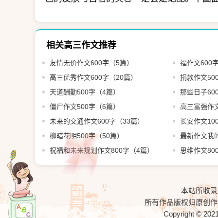
相关高三作文推荐
友情无价作文600字（5篇）
福作文600
高三优秀作文600字（20篇）
捐款作文50
天道酬勤500字（4篇）
那些日子60
僵尸作文500字（6篇）
高三富强作文
未来的交通作文600字（33篇）
长安作文10
柳暗花明500字（50篇）
最新作文我的
祝福和未来规划作文800字（4篇）
思维作文80
本站所收录
所有作品版权归原创作
Copyright © 202