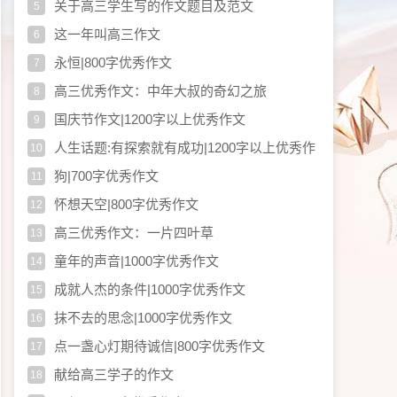
关于高三学生写的作文题目及范文
5
这一年叫高三作文
6
永恒|800字优秀作文
7
高三优秀作文：中年大叔的奇幻之旅
8
国庆节作文|1200字以上优秀作文
9
人生话题:有探索就有成功|1200字以上优秀作
10
文
狗|700字优秀作文
11
怀想天空|800字优秀作文
12
高三优秀作文：一片四叶草
13
童年的声音|1000字优秀作文
14
成就人杰的条件|1000字优秀作文
15
抹不去的思念|1000字优秀作文
16
点一盏心灯期待诚信|800字优秀作文
17
献给高三学子的作文
18