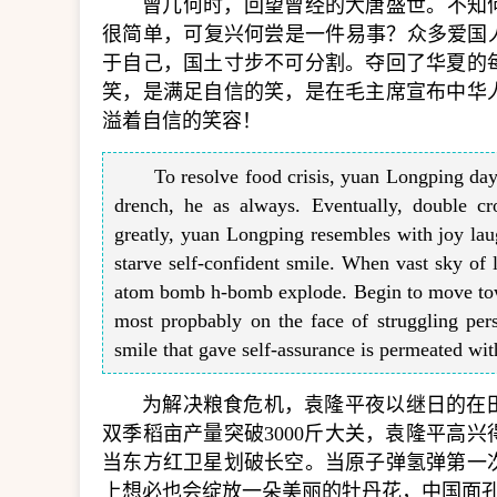
曾几何时，回望曾经的大唐盛世。不知
很简单，可复兴何尝是一件易事？众多爱国
于自己，国土寸步不可分割。夺回了华夏的
笑，是满足自信的笑，是在毛主席宣布中华
溢着自信的笑容！
To resolve food crisis, yuan Longping day 
drench, he as always. Eventually, double c
greatly, yuan Longping resembles with joy laug
starve self-confident smile. When vast sky of l
atom bomb h-bomb explode. Begin to move tow
most propbably on the face of struggling pers
smile that gave self-assurance is permeated wi
为解决粮食危机，袁隆平夜以继日的在
双季稻亩产量突破3000斤大关，袁隆平高
当东方红卫星划破长空。当原子弹氢弹第一
上想必也会绽放一朵美丽的牡丹花，中国面