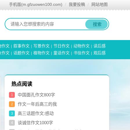
手机版(m.gfzuowen100.com)
我要投稿
网站地图
搜索
物作文
叙事作文
写景作文
节日作文
动物作文
读后感
象作文
话题作文
植物作文
童话作文
书信作文
观后感
热点阅读
中国面孔作文800字
1
作文一年后高三的我
2
高三话题作文:感动
3
谈诚信作文1000字
4