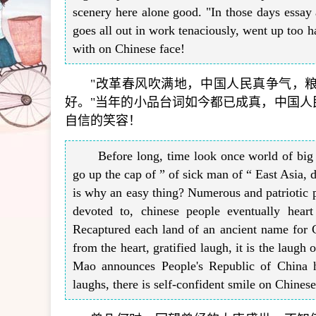
scenery here alone good. "In those days essay 
goes all out in work tenaciously, went up too h
with on Chinese face!
"改革春风吹满地，中国人民真争气，
好。"当年的小品台词如今都已成真，中国
自信的笑容！
Before long, time look once world of bi
go up the cap of ” of sick man of “ East Asia, 
is why an easy thing? Numerous and patriotic pe
devoted to, chinese people eventually hear
Recaptured each land of an ancient name for Ch
from the heart, gratified laugh, it is the laugh
Mao announces People's Republic of China ho
laughs, there is self-confident smile on Chinese