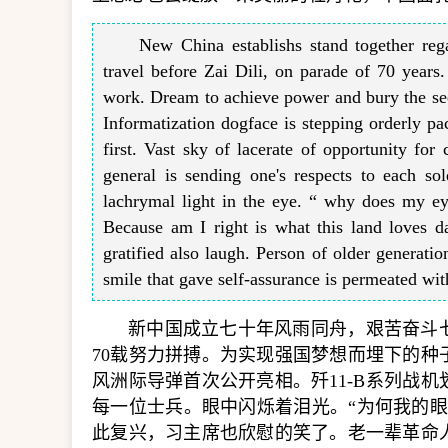
New China establishs stand together regar
travel before Zai Dili, on parade of 70 years.
work. Dream to achieve power and bury the seed
Informatization dogface is stepping orderly pac
first. Vast sky of lacerate of opportunity for 
general is sending one's respects to each sol
lachrymal light in the eye. “ why does my ey
Because am I right is what this land loves d
gratified also laugh. Person of older generatio
smile that gave self-assurance is permeated wi
新中国成立七十年风雨同舟，艰苦奋斗
70载努力拼搏。为实现强国梦想而埋下的
风洲际导弹首次公开亮相。歼11-B系列战
每一位士兵。眼中闪烁着泪光。“为何我的
此复兴，习主席也欣慰的笑了。老一辈革命